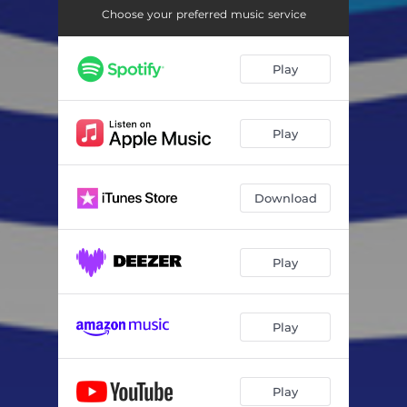
Choose your preferred music service
Play
Play
Download
Play
Play
Play