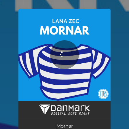
You're all set!
Mornar
03:23
Mornar