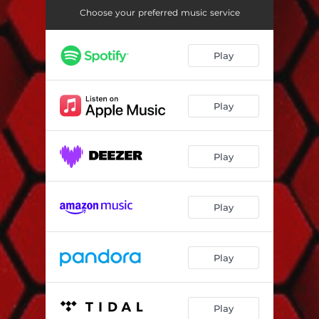
Open You Mind
06:41
Choose your preferred music service
Spirit
08:11
Play
Bam Babam
09:12
My Shot
07:41
Play
Play
Play
Play
Play