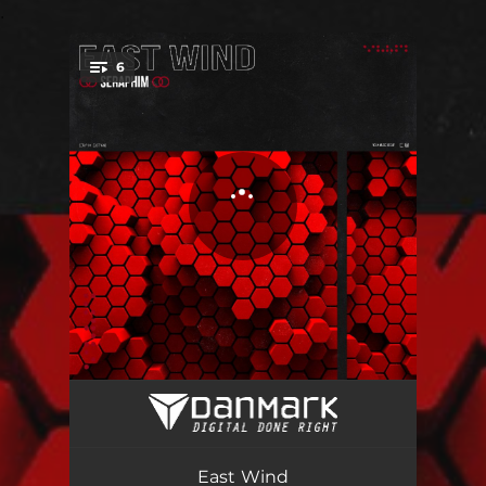
.
6
You're all set!
East Wind
07:41
GreenTech
09:42
East Wind