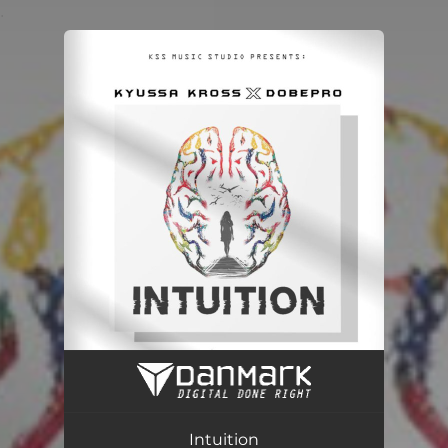
.
You're all set!
Intuition
02:43
Intuition