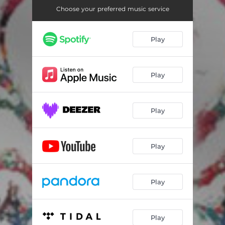
Choose your preferred music service
Play
Play
Play
Play
Play
Play