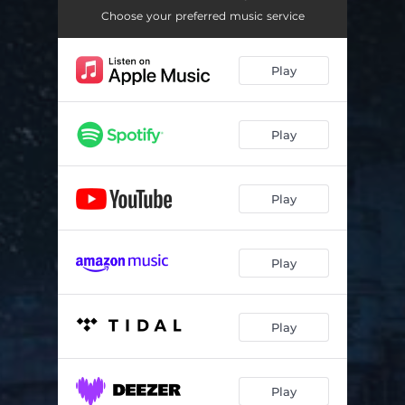
Choose your preferred music service
Play
Play
Play
Play
Play
Play