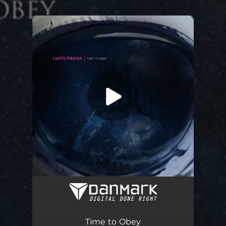
.
You're all set!
Time to Obey