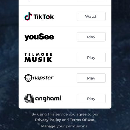
Watch
Play
Play
Play
Play
By using this service you agree to our
Privacy Policy
and
Terms Of Use
.
Manage
your permissions