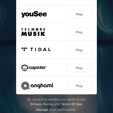
Play
Play
Play
Play
Play
By using this service you agree to our
Privacy Policy
and
Terms Of Use
.
Manage
your permissions