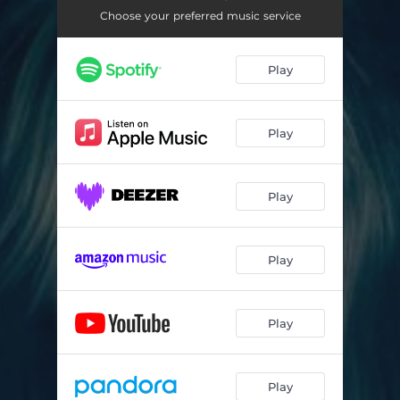
Choose your preferred music service
Play
Play
Play
Play
Play
Play