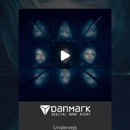
.
You're all set!
Undervejs