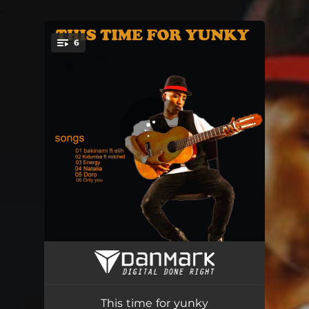
.
6
You're all set!
Bakinami
02:53
Kidumba
02:20
This time for yunky