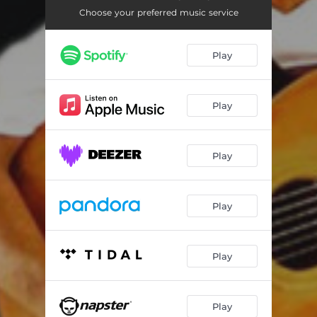
Energy
03:07
Choose your preferred music service
Natalia
02:27
Play
Doro
03:34
Only you
02:34
Play
Play
Play
Play
Play