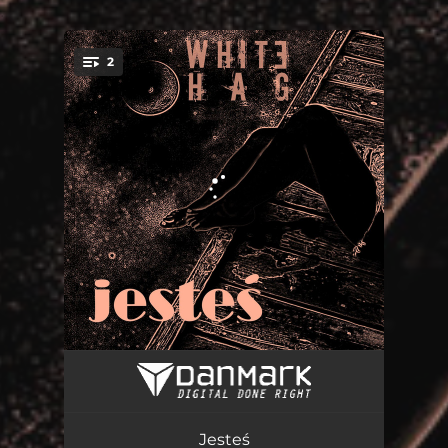
.
2
You're all set!
Pająk
03:26
Jesteś
03:00
Jesteś