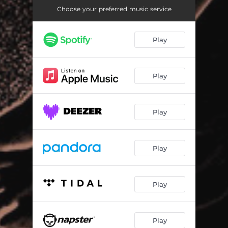
Choose your preferred music service
Play
Play
Play
Play
Play
Play