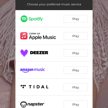
Choose your preferred music service
Play
Play
Play
Play
Play
Play