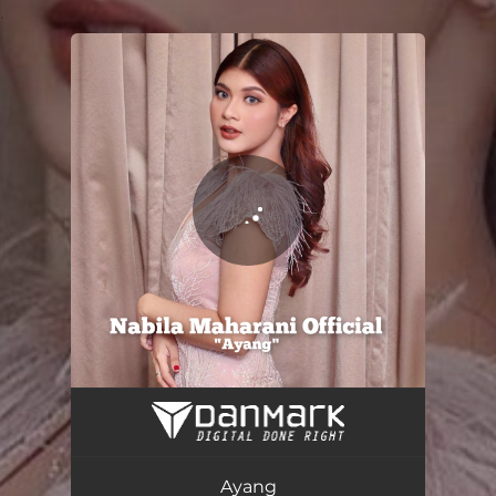
.
You're all set!
Ayang
04:43
Ayang