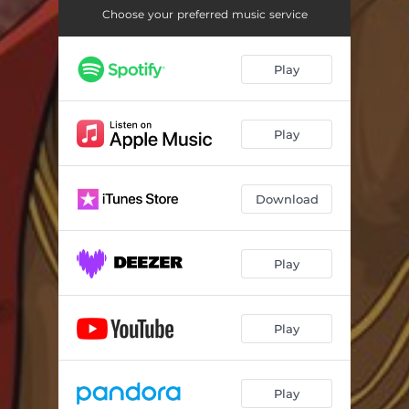
Choose your preferred music service
Play
Play
Download
Play
Play
Play