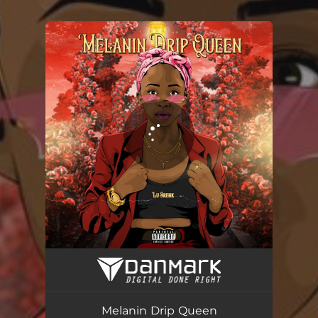
You're all set!
Melanin Drip Queen
03:20
Melanin Drip Queen