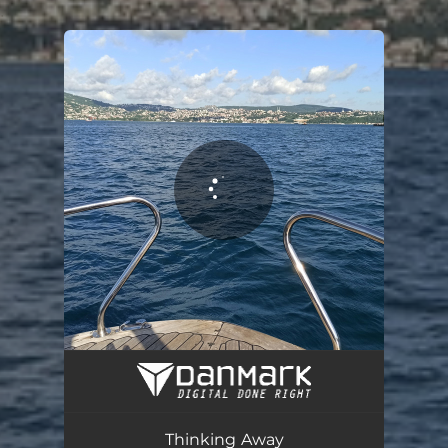
.
You're all set!
Thinking Away
05:25
Thinking Away