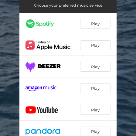
Choose your preferred music service
Play
Play
Play
Play
Play
Play