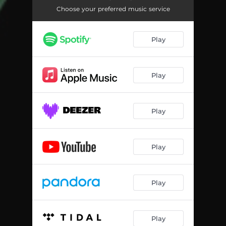
Choose your preferred music service
Play
Play
Play
Play
Play
Play