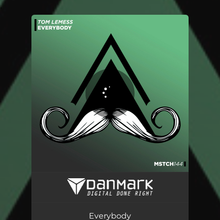
.
You're all set!
Everybody
02:50
Everybody