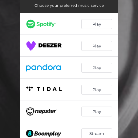
Choose your preferred music service
Play
Play
Play
Play
Play
Stream