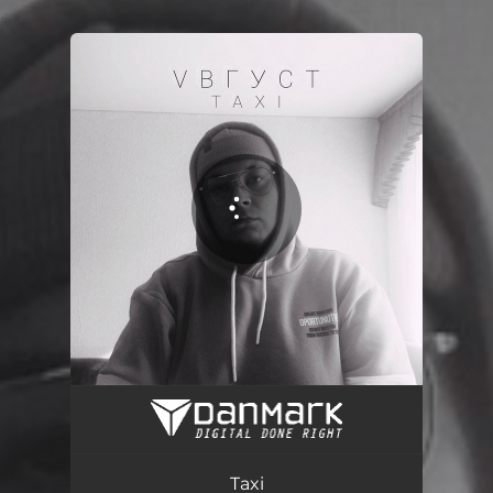
.
You're all set!
Taxi
02:25
Taxi