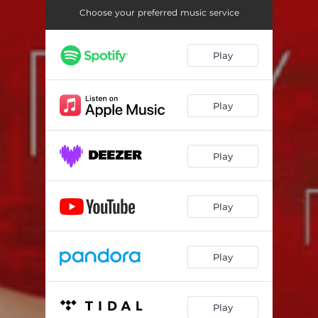
Choose your preferred music service
Play
Play
Play
Play
Play
Play