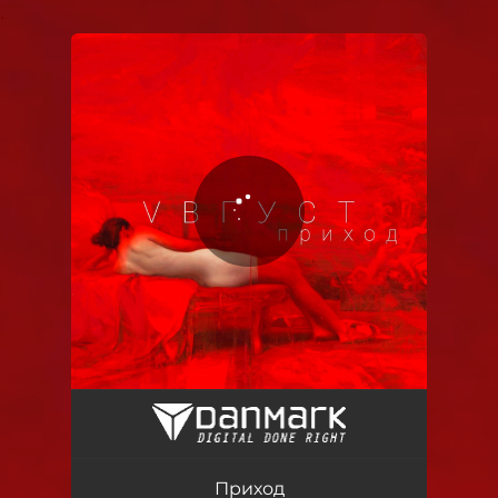
.
You're all set!
Приход
02:51
Приход