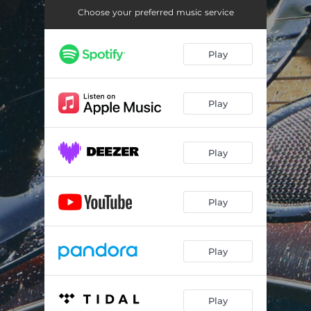
Choose your preferred music service
Play
Play
Play
Play
Play
Play