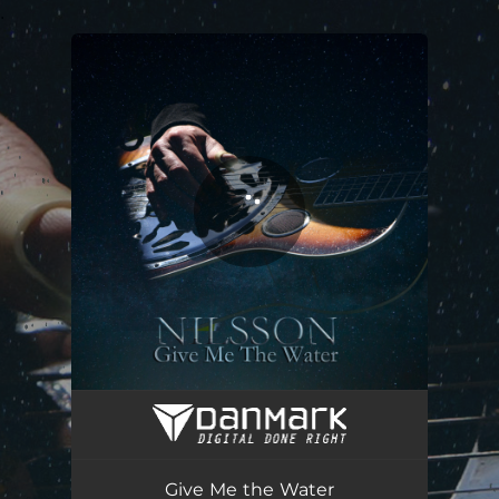
.
You're all set!
Give Me the Water
04:39
Give Me the Water