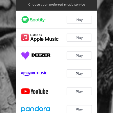
Choose your preferred music service
Play
Play
Play
Play
Play
Play