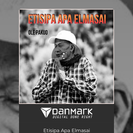
.
You're all set!
Etisipa Apa Elmasai
05:23
Etisipa Apa Elmasai