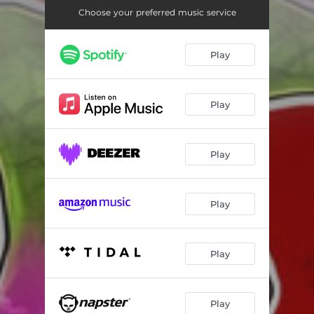
Choose your preferred music service
Play
Play
Play
Play
Play
Play