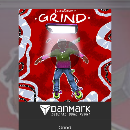
.
You're all set!
GRIND
02:48
Grind