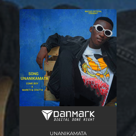
.
You're all set!
UNANIKAMATA
03:37
UNANIKAMATA