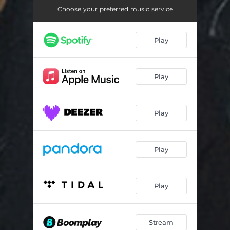
Choose your preferred music service
Play
Play
Play
Play
Play
Stream