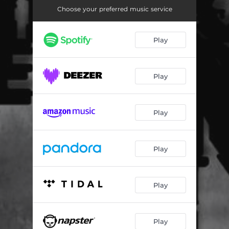
Into the Void (Instrumental)
04:22
Choose your preferred music service
Play
Play
Play
Play
Play
Play