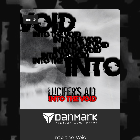
.
3
You're all set!
Into the Void
04:22
Slip Away (v2023)
03:56
Into the Void