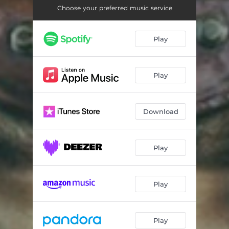
On the Bottom
05:18
Choose your preferred music service
Fractalia
04:22
Play
Almost 4-20
03:36
My Groove Spacecraft
04:34
Play
Need Some Voice
03:46
Post Understanding
03:20
Download
Reproduction of Your O
02:30
Vodka
03:00
Play
Where 39s My Dream
04:02
Play
Outro
02:28
Play