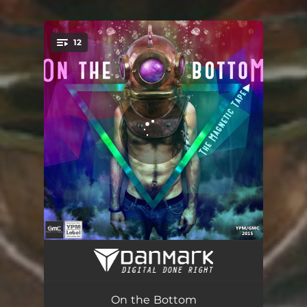
12
You're all set!
Fly
04:06
Winter
03:00
On the Bottom