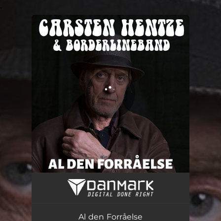
.
You're all set!
Al den Forråelse
03:11
Al den Forråelse