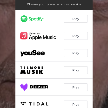
Choose your preferred music service
Play
Play
Play
Play
Play
Play