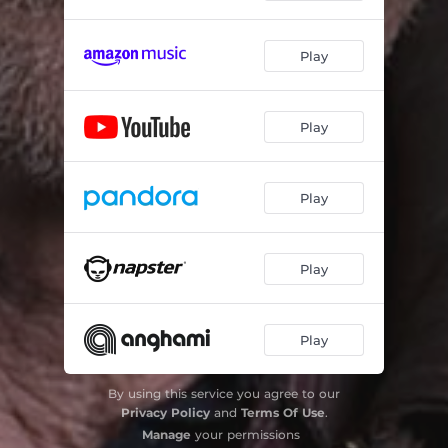
Play
Play
Play
Play
Play
By using this service you agree to our
Privacy Policy
and
Terms Of Use
.
Manage
your permissions