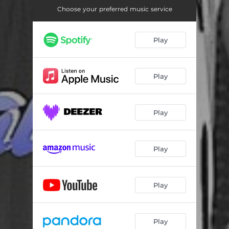
Choose your preferred music service
Play
Play
Play
Play
Play
Play