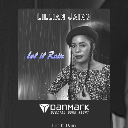
.
You're all set!
Let It Rain
03:31
Let It Rain