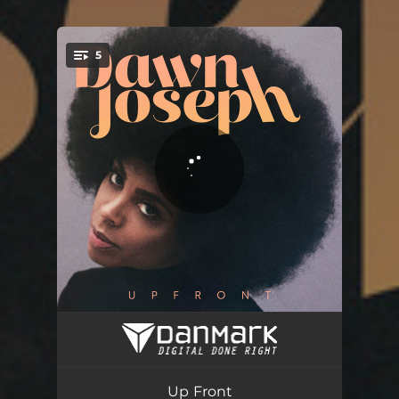
.
5
You're all set!
Free to Love
03:32
Sundays
03:54
Up Front