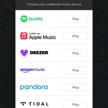
Inglorius
04:38
Choose your preferred music service
America
03:41
Play
Imitation love
05:16
Play
Play
Play
Play
Play