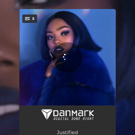
.
5
You're all set!
Ring Ring
03:34
Fuego - Radio Edit
03:20
Justified