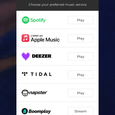
They Want It
03:05
Choose your preferred music service
Bad B!tch
04:05
Play
Head Knock - Radio Edit
03:29
Play
Play
Play
Play
Stream