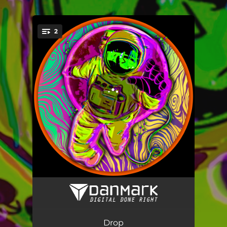
.
2
You're all set!
Drop
05:57
Drop (Radio Edit)
03:43
Drop