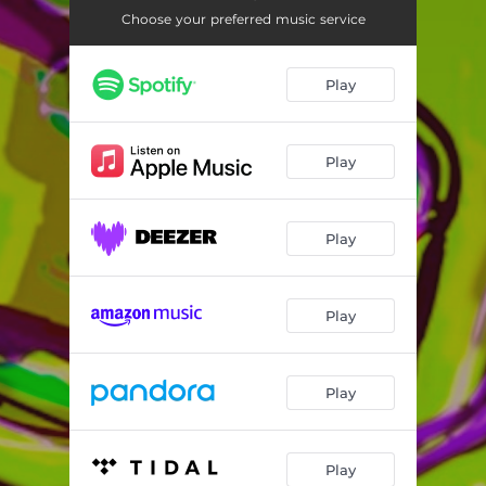
Choose your preferred music service
Play
Play
Play
Play
Play
Play