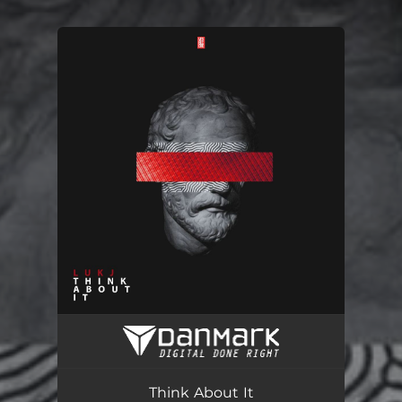
You're all set!
Think About It (Radio Edit)
03:11
Think About It