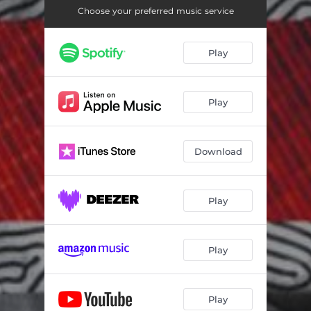
Choose your preferred music service
Play
Play
Download
Play
Play
Play