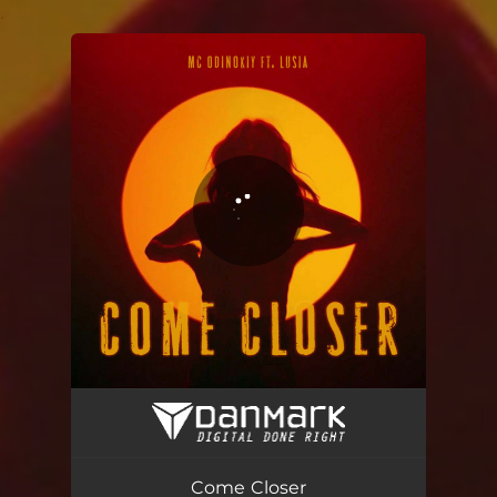
.
You're all set!
Come Closer
03:37
Come Closer