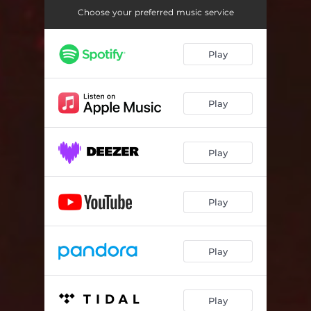
Choose your preferred music service
Play
Play
Play
Play
Play
Play