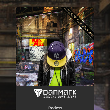
.
You're all set!
Badass
03:16
Badass