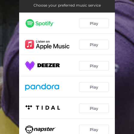
Choose your preferred music service
Play
Play
Play
Play
Play
Play