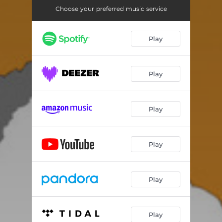
Choose your preferred music service
Play
Play
Play
Play
Play
Play