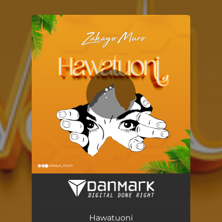
.
You're all set!
Hawatuoni
04:28
Hawatuoni