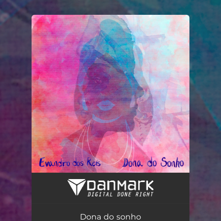
.
You're all set!
Dona do sonho
04:18
Dona do sonho