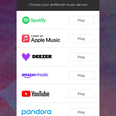
Choose your preferred music service
Play
Play
Play
Play
Play
Play