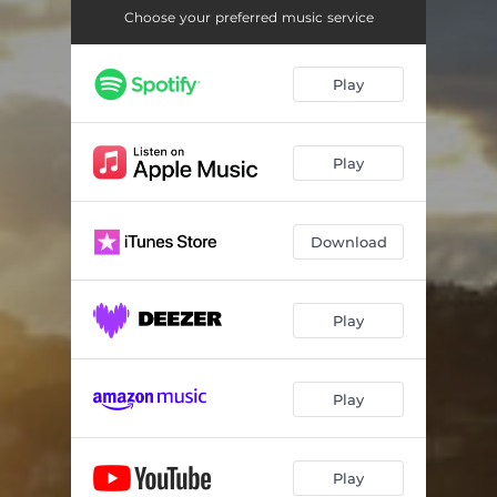
Choose your preferred music service
Play
Play
Download
Play
Play
Play