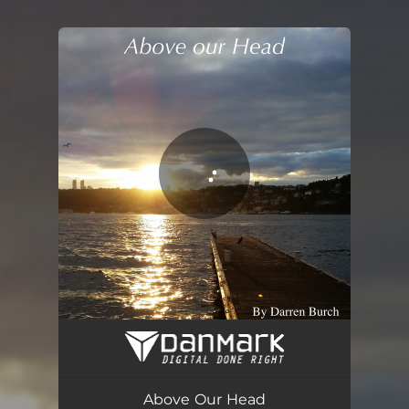
You're all set!
Above Our Head
04:23
Above Our Head