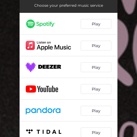
Choose your preferred music service
Play
Play
Play
Play
Play
Play