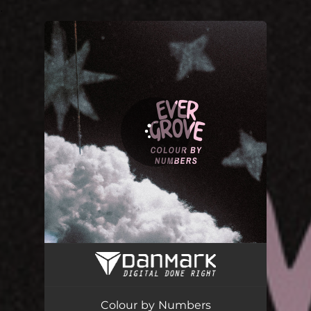
.
You're all set!
Colour by Numbers
02:12
Colour by Numbers