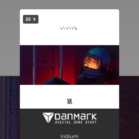
.
9
You're all set!
Jumbo Rap
02:50
Marrakech
03:36
Iridium