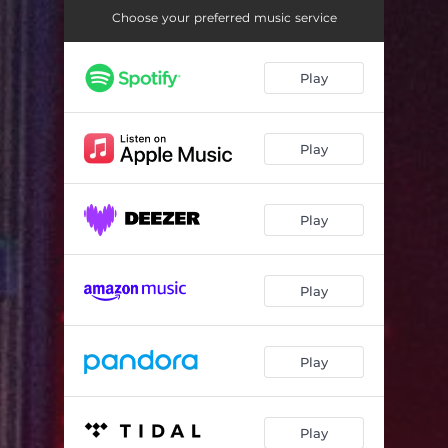
Music Lives in Me
04:17
Choose your preferred music service
Piano Rap
02:45
Play
The Future Is Somewhere Nearby
03:16
This Is My Freedom
04:02
Play
Cluber
03:32
Iridium
03:57
Play
Ultro
03:17
Play
Play
Play