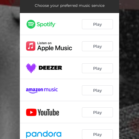
Choose your preferred music service
Play
Play
Play
Play
Play
Play