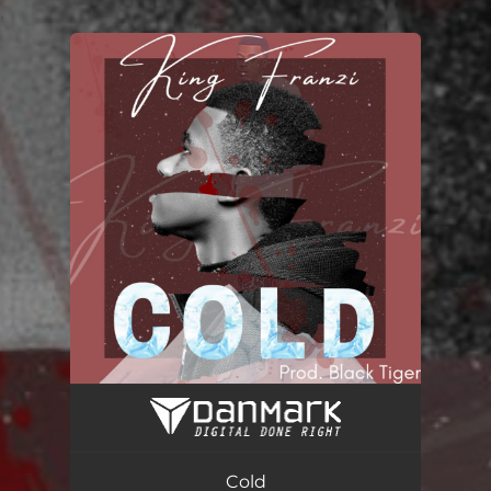
.
You're all set!
Cold
03:30
Cold