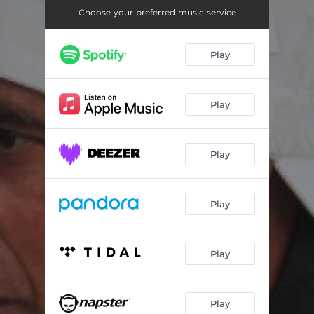
Choose your preferred music service
Play
Play
Play
Play
Play
Play