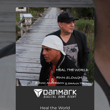
.
You're all set!
Heal the World (feat. Shaun Thomas & Mac Anderson)
05:13
Heal the World