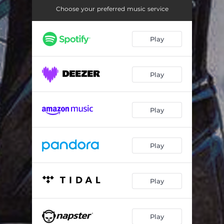
Choose your preferred music service
Play
Play
Play
Play
Play
Play