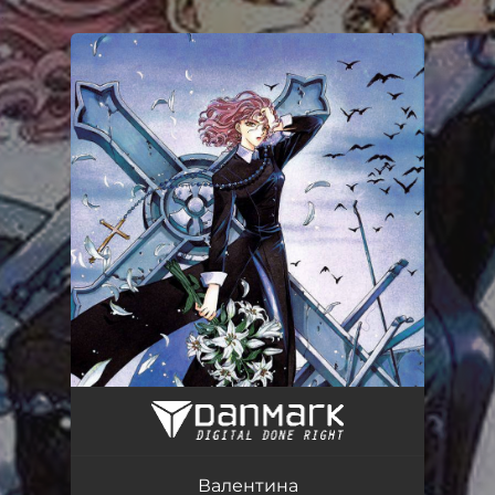
.
You're all set!
Валентина
01:56
Валентина