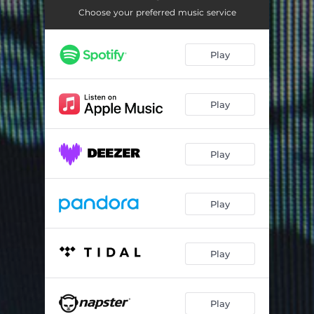
Bait (feat. Matthias Klepzig)
03:02
Choose your preferred music service
Gutted Snake
03:51
Play
Spawning
03:24
Play
Play
Play
Play
Play