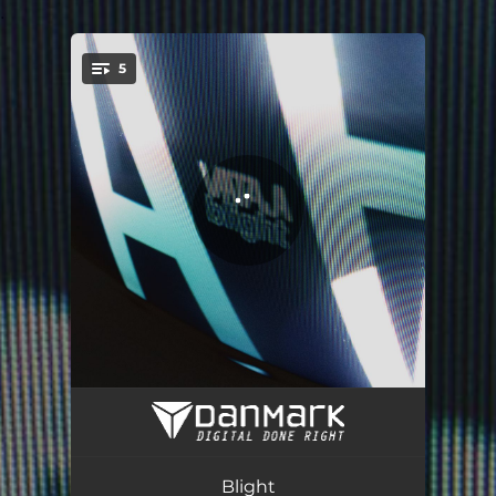
.
5
You're all set!
Bleak
01:31
Nooses (feat. Lea Schuhmacher)
02:36
Blight