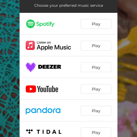
Choose your preferred music service
Play
Play
Play
Play
Play
Play