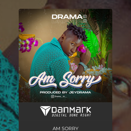
.
You're all set!
AM SORRY
03:58
AM SORRY