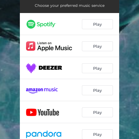
Choose your preferred music service
Play
Play
Play
Play
Play
Play