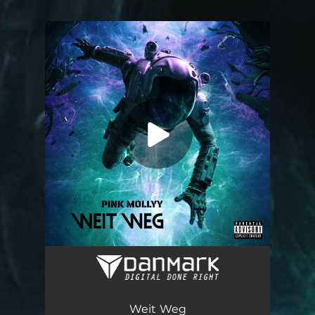
.
You're all set!
Weit Weg
03:00
Weit Weg