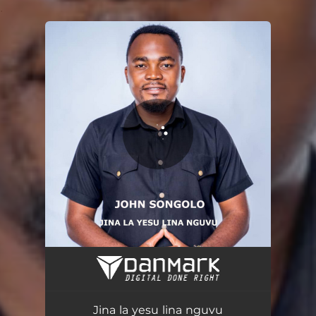
.
You're all set!
Jina la yesu lina nguvu
13:58
Jina la yesu lina nguvu