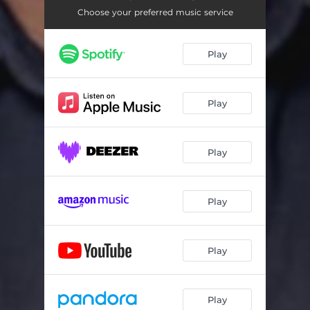
Choose your preferred music service
Play
Play
Play
Play
Play
Play