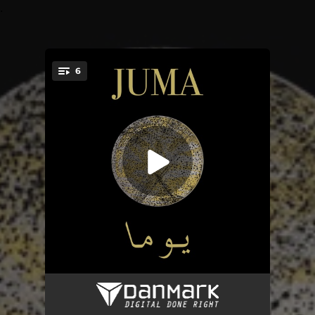
.
6
You're all set!
Fok ellna khel & El bul bul
08:12
Se Nu Stiger Solen af Havets Skød
06:15