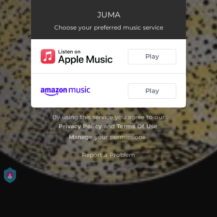
JUMA
Moulay
07:52
Choose your preferred music service
Musens Sang & Juma
09:27
Play
Gazalli
04:24
Sensommervise & Hal Asmar Ellon
10:16
Play
By using this service you agree to our
Privacy Policy
and
Terms Of Use
.
Manage
your permissions
Report a Problem