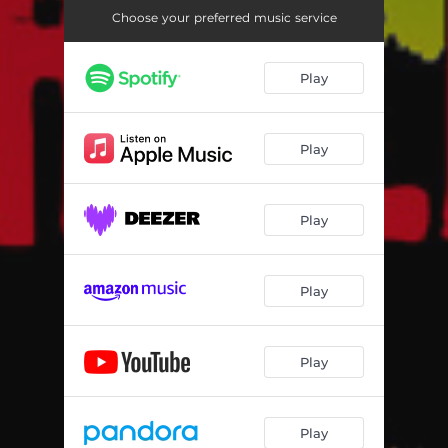
Choose your preferred music service
Play
Play
Play
Play
Play
Play