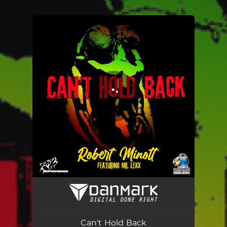
.
You're all set!
Can't Hold Back
04:13
Can't Hold Back