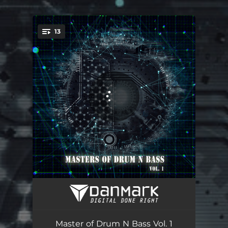
.
13
You're all set!
Defence Software
03:59
Cyclomatic Complexity
03:25
Master of Drum N Bass Vol. 1