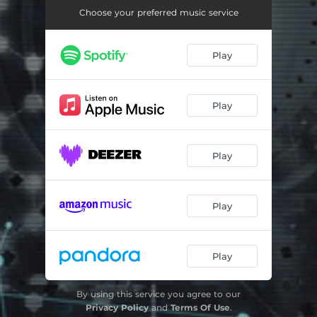
Adrenalin
06:29
Choose your preferred music service
Another True Story
05:06
Play
Another World
03:31
Burn That Grace
05:31
Play
Crosstown Traffic
04:08
Critical
03:45
Play
Chansons Songs
03:01
Back in the Day
02:50
Play
Bring It On
03:18
Altered State
07:29
Play
Controlling the Chaos
03:01
By using this service you agree to our
Privacy Policy
and
Terms Of Use
.