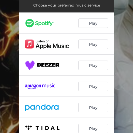
Moments of Light (feat. Marica Moire)
04:24
Choose your preferred music service
Wake up to a Breakdown
05:03
Play
There Is Only One
05:18
Shadows and Lights
03:27
Play
When Silence Falls
05:20
One Reason (feat. Michael Bastholm Dahl)
04:34
Play
Sorry (feat. Marica Moire)
05:28
Eternal Echoes (feat. Carmen Grandi)
04:04
Play
Cold Has Come (feat. Michael Bastholm Dahl)
05:54
Tears of Ice
05:48
Play
Play