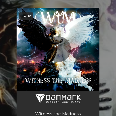
.
12
You're all set!
A Symphony of Brilliance (feat. Marica Moire)
05:52
For the Sake of It All (feat. Michael Bastholm Dahl)
04:46
Witness the Madness