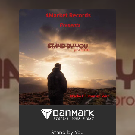
.
You're all set!
Stand by You
03:07
Stand by You