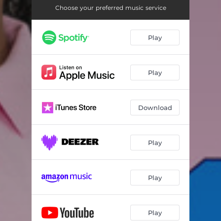
Choose your preferred music service
Play
Play
Download
Play
Play
Play