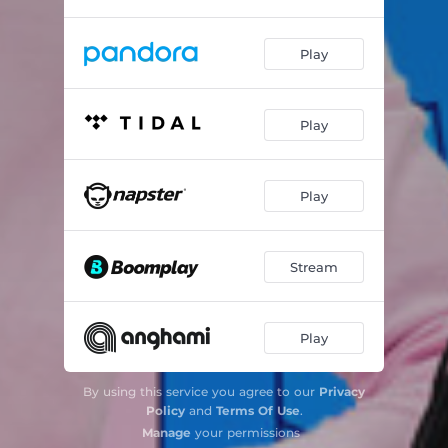
Play
Play
Play
Stream
Play
By using this service you agree to our
Privacy
Policy
and
Terms Of Use
.
Manage
your permissions