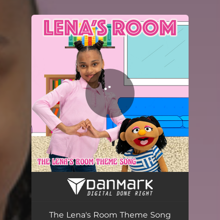
You're all set!
The Lena's Room Theme Song
01:09
The Lena's Room Theme Song