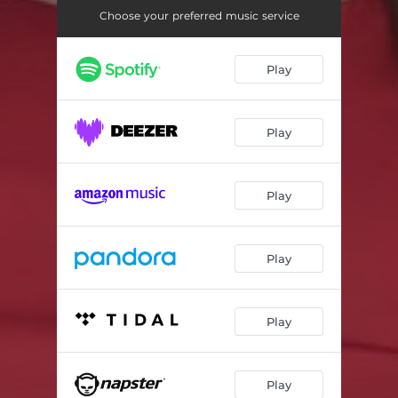
Choose your preferred music service
Play
Play
Play
Play
Play
Play