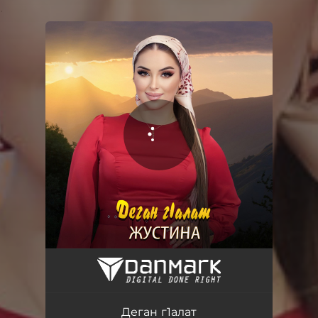
.
You're all set!
Деган г1алат
04:07
Деган г1алат