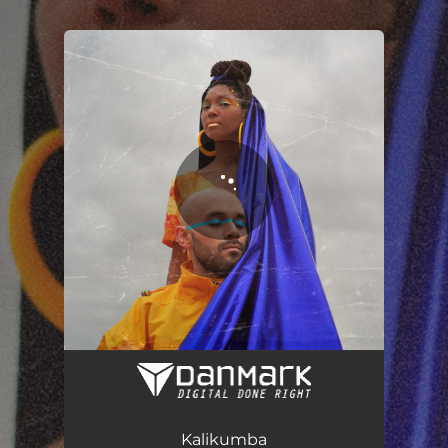
.
You're all set!
Kalikumba
02:52
Kalikumba