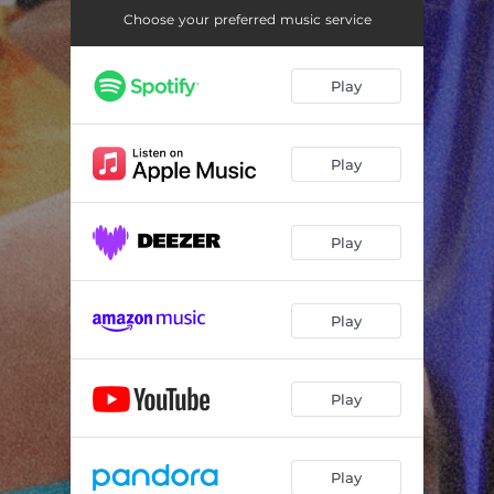
Choose your preferred music service
Play
Play
Play
Play
Play
Play