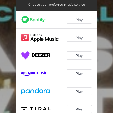
Choose your preferred music service
Play
Play
Play
Play
Play
Play