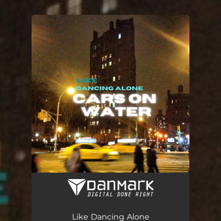
.
You're all set!
Like Dancing Alone
03:21
Like Dancing Alone