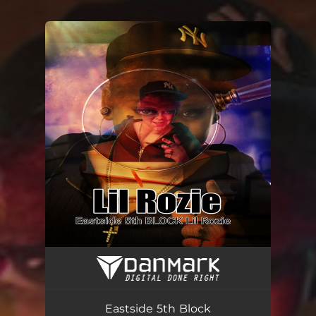
You're all set!
Eastside 5th Block
02:17
Eastside 5th Block