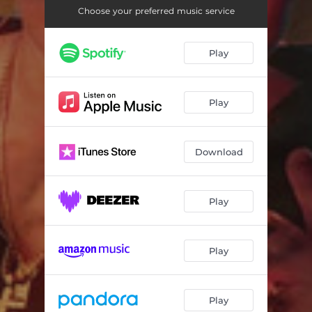
Choose your preferred music service
Play
Play
Download
Play
Play
Play