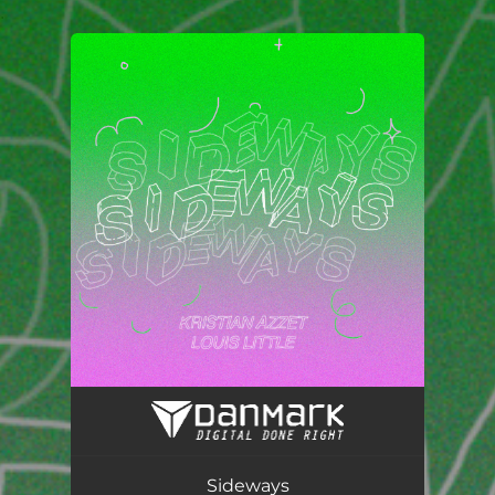
.
You're all set!
Sideways
02:59
Sideways