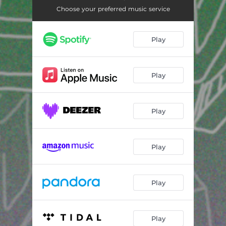
Choose your preferred music service
Play
Play
Play
Play
Play
Play